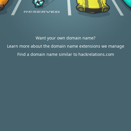
Want your own domain name?
Learn more about the domain name extensions we manage
Find a domain name similar to hackrelations.com